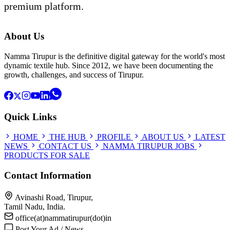
premium platform.
About Us
Namma Tirupur is the definitive digital gateway for the world's most
dynamic textile hub. Since 2012, we have been documenting the
growth, challenges, and success of Tirupur.
Quick Links
HOME
THE HUB
PROFILE
ABOUT US
LATEST
NEWS
CONTACT US
NAMMA TIRUPUR JOBS
PRODUCTS FOR SALE
Contact Information
Avinashi Road, Tirupur,
Tamil Nadu, India.
office(at)nammatirupur(dot)in
Post Your Ad / News