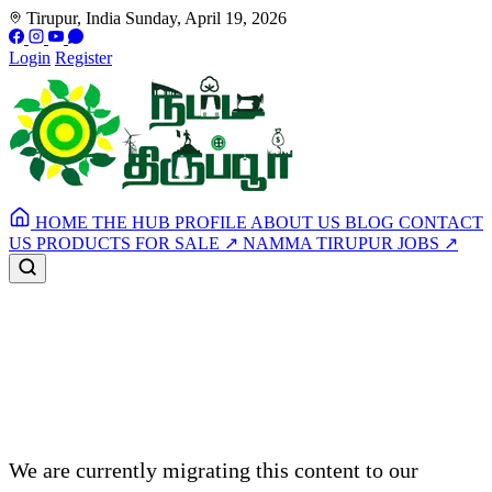
Tirupur, India
Sunday, April 19, 2026
Login
Register
HOME
THE HUB
PROFILE
ABOUT US
BLOG
CONTACT
US
PRODUCTS FOR SALE
↗
NAMMA TIRUPUR JOBS
↗
Article Under Maintenance
We are currently migrating this content to our