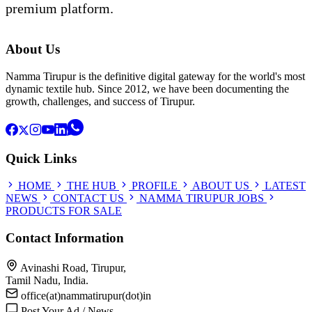
premium platform.
About Us
Namma Tirupur is the definitive digital gateway for the world's most
dynamic textile hub. Since 2012, we have been documenting the
growth, challenges, and success of Tirupur.
Quick Links
HOME
THE HUB
PROFILE
ABOUT US
LATEST
NEWS
CONTACT US
NAMMA TIRUPUR JOBS
PRODUCTS FOR SALE
Contact Information
Avinashi Road, Tirupur,
Tamil Nadu, India.
office(at)nammatirupur(dot)in
Post Your Ad / News