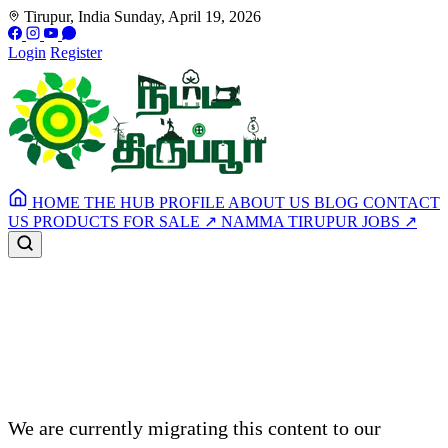
Tirupur, India
Sunday, April 19, 2026
Login
Register
HOME
THE HUB
PROFILE
ABOUT US
BLOG
CONTACT
US
PRODUCTS FOR SALE
↗
NAMMA TIRUPUR JOBS
↗
Article Under Maintenance
We are currently migrating this content to our