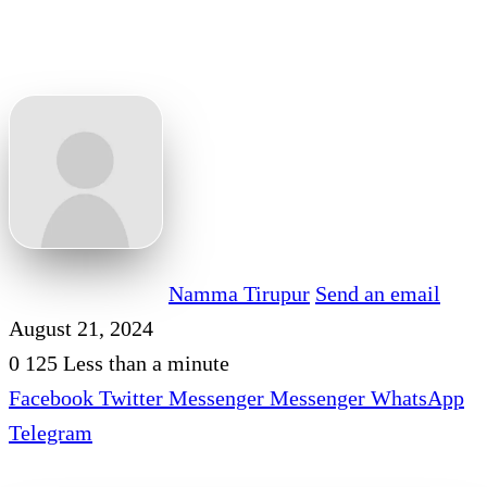
Namma Tirupur
Send an email
August 21, 2024
0
125
Less than a minute
Facebook
Twitter
Messenger
Messenger
WhatsApp
Telegram