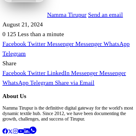
Namma Tirupur
Send an email
August 21, 2024
0
125
Less than a minute
Facebook
Twitter
Messenger
Messenger
WhatsApp
Telegram
Share
Facebook
Twitter
LinkedIn
Messenger
Messenger
WhatsApp
Telegram
Share via Email
About Us
Namma Tirupur is the definitive digital gateway for the world's most
dynamic textile hub. Since 2012, we have been documenting the
growth, challenges, and success of Tirupur.