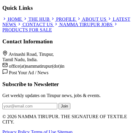
Quick Links
HOME
THE HUB
PROFILE
ABOUT US
LATEST
NEWS
CONTACT US
NAMMA TIRUPUR JOBS
PRODUCTS FOR SALE
Contact Information
Avinashi Road, Tirupur,
Tamil Nadu, India.
office(at)nammatirupur(dot)in
Post Your Ad / News
Subscribe to Newsletter
Get weekly updates on Tirupur news, jobs & events.
Join
© 2026 NAMMA TIRUPUR. THE SIGNATURE OF TEXTILE
CITY.
Privacy Policy
Terms of Use
Sitemap