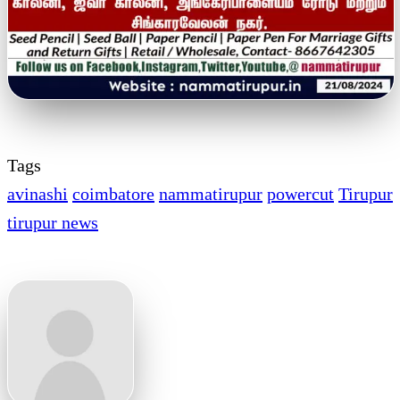
Tags
avinashi
coimbatore
nammatirupur
powercut
Tirupur
tirupur news