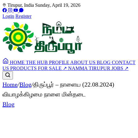
Tirupur, India
Sunday, April 19, 2026
Login
Register
HOME
THE HUB
PROFILE
ABOUT US
BLOG
CONTACT
US
PRODUCTS FOR SALE
↗
NAMMA TIRUPUR JOBS
↗
Home
/
Blog
/
திருப்பூர் – நாளைய (22.08.2024)
வியாழக்கிழமை நாளை மின்தடை
Blog